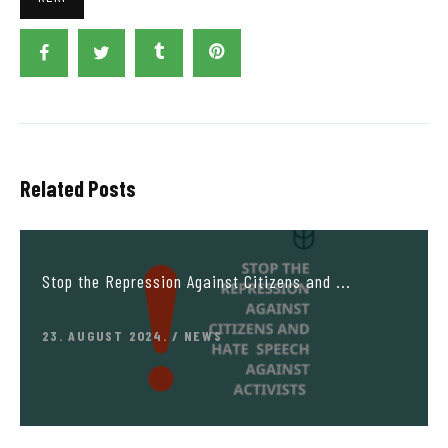
Related Posts
Stop the Repression Against Citizens and ...
23. AUGUST 2024.
NEWS