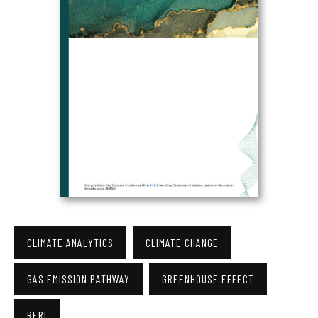
CLIMATE ANALYTICS
CLIMATE CHANGE
GAS EMISSION PATHWAY
GREENHOUSE EFFECT
RERI