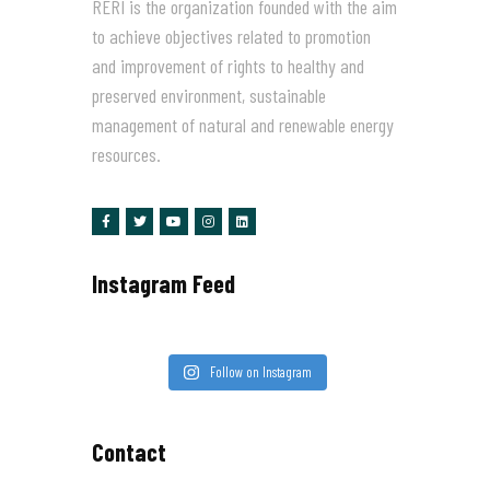
RERI is the organization founded with the aim
to achieve objectives related to promotion
and improvement of rights to healthy and
preserved environment, sustainable
management of natural and renewable energy
resources.
Instagram Feed
Follow on Instagram
Contact