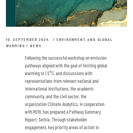
10. SEPTEMBER 2024.
ENVIRONMENT AND GLOBAL
WARMING
/
NEWS
Following the successful workshop on emission
pathways aligned with the goal of limiting global
warming to 1.5°C, and discussions with
representatives from relevant national and
international institutions, the academic
community, and the civil sector, the
organization Climate Analytics, in cooperation
with RERI, has prepared a Pathway Summary
Report: Serbia.
Through stakeholder
engagement, key priority areas of action in