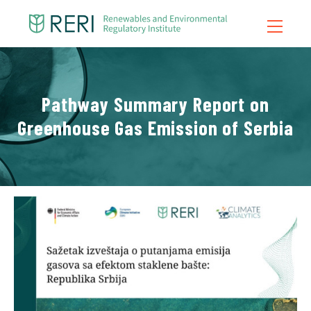
Home
Pathway Summary Report on
About Us
Greenhouse Gas Emission of Serbia
What We Do
News
Publications
Contact
Blog
Video