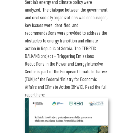
Serbia’s energy and climate policy were
analyzed. The dialogue between the government
and civil society organizations was encouraged,
key issues were identified, and
recommendations were provided to address the
obstacles to energy transition and climate
action in Republic of Serbia.
The TERPEIS
BALKANS project – Triggering Emissions
Reductions in the Power and Energy Intensive
Sector is part of the European Climate Initiative
(EUKI) of the Federal Ministry for Economic
Affairs and Climate Action (BMWK).
Read the full
report here: