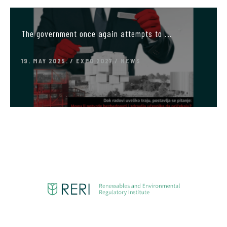
The government once again attempts to ...
19. MAY 2025.
EXPO 2027
NEWS