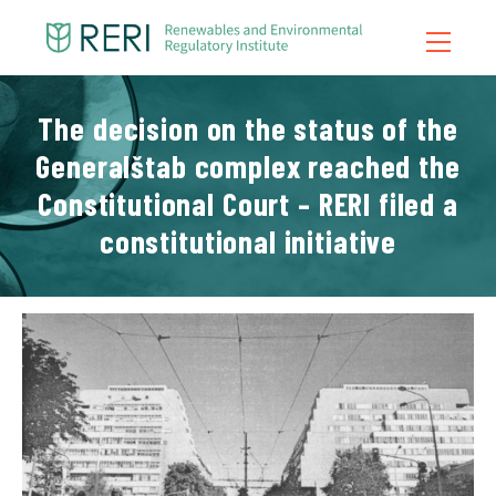
The decision on the status of the
Home
Generalštab complex reached the
About Us
Constitutional Court – RERI filed a
What We Do
constitutional initiative
News
Publications
Contact
Blog
Video