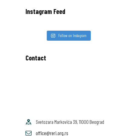
Instagram Feed
Follow on Instagram
Contact
Svetozara Markovića 39, 11000 Beograd
office@reri.org.rs