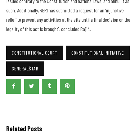
issued contrary to the Constitution and national laws, and annul it as
such. Additionally, RERI has submitted a request for an ‘injunctive
relief’ to prevent any activities at the site until a final decision on the
legality of this act is brought”, concluded Rajić.
CONSTITUTIONAL COURT
CONSTITUTIONAL INITIATIVE
GENERALŠTAB
Related Posts