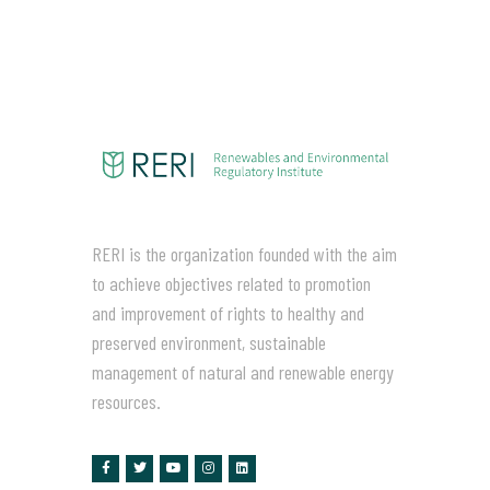
RERI is the organization founded with the aim
to achieve objectives related to promotion
and improvement of rights to healthy and
preserved environment, sustainable
management of natural and renewable energy
resources.