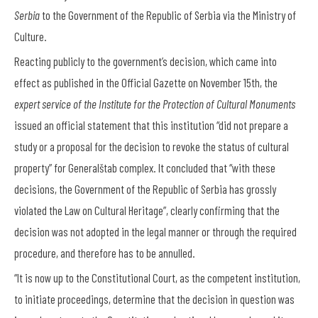
Serbia
to the Government of the Republic of Serbia via the Ministry of
Culture.
Reacting publicly to the government’s decision, which came into
effect as published in the Official Gazette on November 15
th
, the
expert service of the Institute for the Protection of Cultural Monuments
issued an official statement that this institution “did not prepare a
study or a proposal for the decision to revoke the status of cultural
property” for Generalštab complex. It concluded that “with these
decisions, the Government of the Republic of Serbia has grossly
violated the Law on Cultural Heritage”, clearly confirming that the
decision was not adopted in the legal manner or through the required
procedure, and therefore has to be annulled.
“It is now up to the Constitutional Court, as the competent institution,
to initiate proceedings, determine that the decision in question was