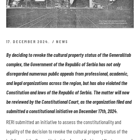
17. DECEMBER 2024.
NEWS
By deciding to revoke the cultural property status of the Generalštab
complex, the Government of the Republic of Serbia has not only
disregarded numerous public appeals from professional, academic,
and legal organizations across the region, but has also violated the
Constitution and laws of the Republic of Serbia. The matter will now
be reviewed by the Constitutional Court, as the organization filed and
submitted a constitutional initiative on December 17
th
, 2024
.
RERI submitted an initiative to assess the constitutionality and
legality of the decision to revoke the cultural property status of the