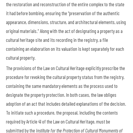
the restoration and reconstruction of the entire complex to the state
it had before bombing, ensuring the “preservation of the authentic
appearance, dimensions, structure, and architectural elements, using
original materials.” Along with the act of designating a property as a
cultural heritage site and its recording in the registry, a file
containing an elaboration on its valuation is kept separately for each
cultural property.
The provisions of the Law on Cultural Heritage explicitly prescribe the
procedure for revoking the cultural property status from the registry,
containing the same mandatory elements as the process used to
designate the property protection. In both cases, the law obliges
adoption of an act that includes detailed explanations of the decision.
To initiate such a procedure, the proposal, including the contents
required by Article 41 of the Law on Cultural Heritage, must be
submitted by the
Institute for the Protection of Cultural Monuments of