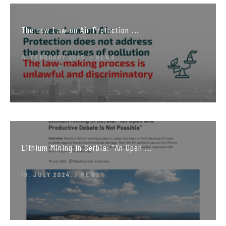
The new Law on Air Protection ...
4. FEBRUARY 2025.
NEWS
Lithium Mining in Serbia: “An Open ...
19. JULY 2024.
NEWS