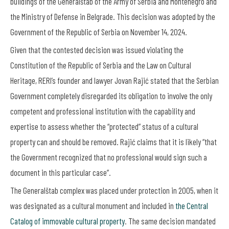
buildings of the Generalštab of the Army of Serbia and Montenegro and
the Ministry of Defense in Belgrade. This decision was adopted by the
Government of the Republic of Serbia on November 14, 2024.
Given that the contested decision was issued violating the
Constitution of the Republic of Serbia and the Law on Cultural
Heritage, RERI’s founder and lawyer Jovan Rajić stated that the Serbian
Government completely disregarded its obligation to involve the only
competent and professional institution with the capability and
expertise to assess whether the “protected” status of a cultural
property can and should be removed. Rajić claims that it is likely “that
the Government recognized that no professional would sign such a
document in this particular case”.
The Generalštab complex was placed under protection in 2005, when it
was designated as a cultural monument and included in
the Central
Catalog of immovable cultural property
. The same decision mandated